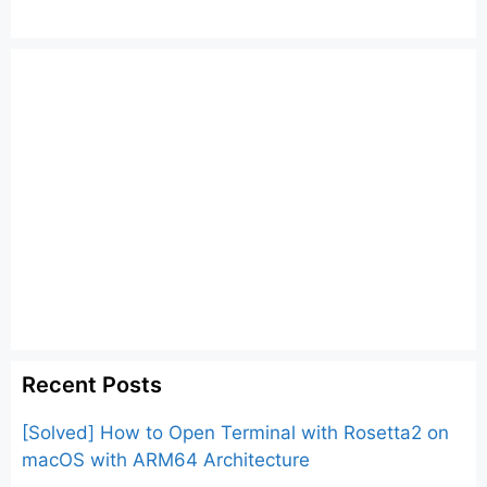
Recent Posts
[Solved] How to Open Terminal with Rosetta2 on
macOS with ARM64 Architecture