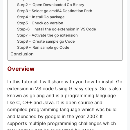
Step2 – Open Downloaded Go Binary
Step3 – Select go amd64 Destination Path
Step4 – Install Go package
Step5 – Check go Version
Step-6 – Install the go extension in VS Code
Step7 – Activate the go extension
Step8 – Create sample go Code
Step9 – Run sample go Code
Conclusion
Overview
In this tutorial, I will share with you how to install Go
extension in VS code Using 9 easy steps. Go is also
known as golang and is a programming language
like C, C++ and Java. It is open source and
compiled programming language which was build
and launched by google in the year 2007. It
supports multiple programming challenges which