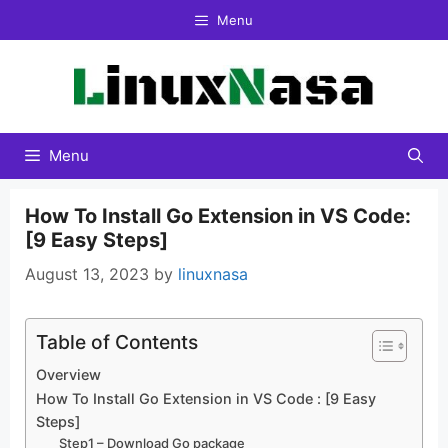
Skip
Menu
to
content
Menu
How To Install Go Extension in VS Code:
[9 Easy Steps]
August 13, 2023
by
linuxnasa
Table of Contents
Overview
How To Install Go Extension in VS Code : [9 Easy
Steps]
Step1 – Download Go package