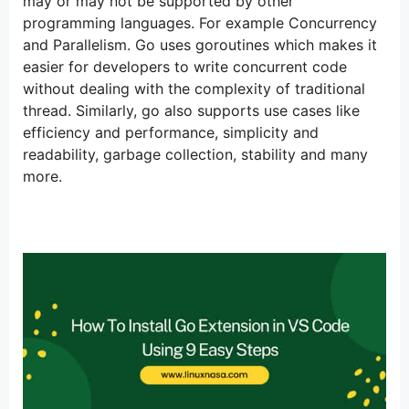
may or may not be supported by other
programming languages. For example Concurrency
and Parallelism. Go uses goroutines which makes it
easier for developers to write concurrent code
without dealing with the complexity of traditional
thread. Similarly, go also supports use cases like
efficiency and performance, simplicity and
readability, garbage collection, stability and many
more.