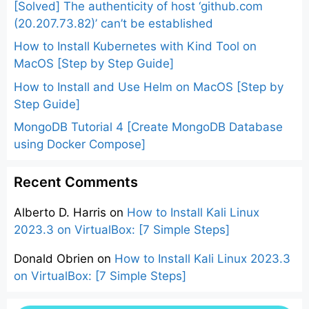
[Solved] The authenticity of host ‘github.com
(20.207.73.82)’ can’t be established
How to Install Kubernetes with Kind Tool on
MacOS [Step by Step Guide]
How to Install and Use Helm on MacOS [Step by
Step Guide]
MongoDB Tutorial 4 [Create MongoDB Database
using Docker Compose]
Recent Comments
Alberto D. Harris
on
How to Install Kali Linux
2023.3 on VirtualBox: [7 Simple Steps]
Donald Obrien
on
How to Install Kali Linux 2023.3
on VirtualBox: [7 Simple Steps]