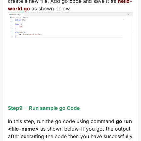
create a new file. Add go code and save it as
hello-
world.go
as shown below.
Step9 – Run sample go Code
In this step, run the go code using command
go run
<file-name>
as shown below. If you get the output
after executing the code then you have successfully