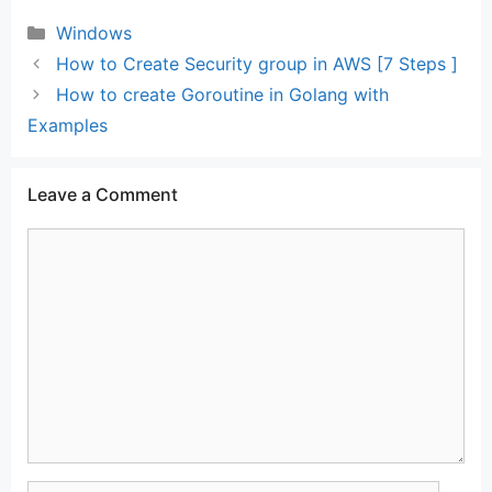
Categories
Windows
How to Create Security group in AWS [7 Steps ]
How to create Goroutine in Golang with
Examples
Leave a Comment
Comment