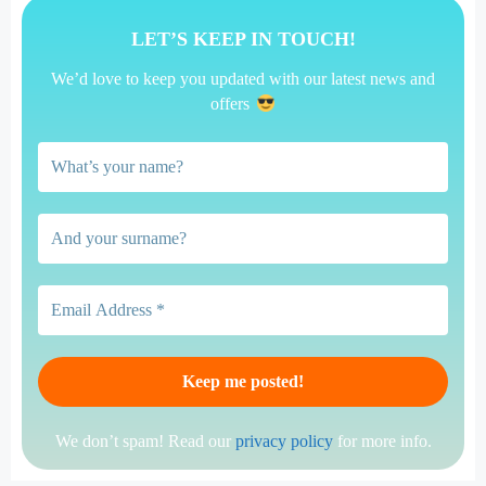
LET’S KEEP IN TOUCH!
We’d love to keep you updated with our latest news and
offers
We don’t spam! Read our
privacy policy
for more info.