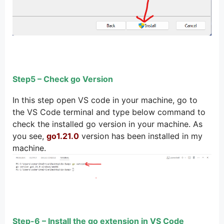
Step5 – Check go Version
In this step open VS code in your machine, go to
the VS Code terminal and type below command to
check the installed go version in your machine. As
you see,
go1.21.0
version has been installed in my
machine.
Step-6 – Install the go extension in VS Code