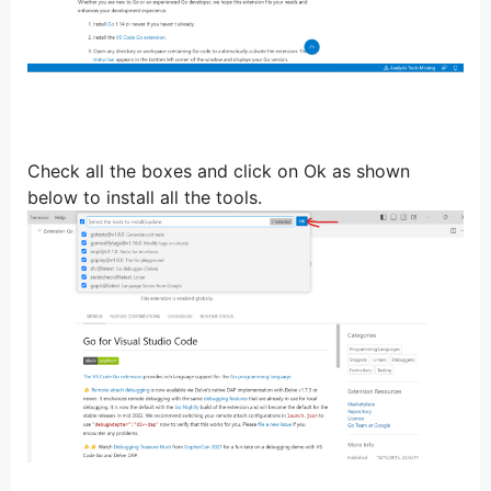
Check all the boxes and click on Ok as shown
below to install all the tools.