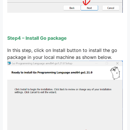
Step4 – Install Go package
In this step, click on Install button to install the go
package in your local machine as shown below.