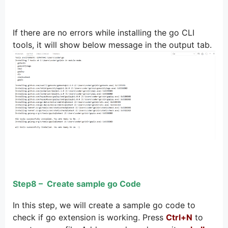
If there are no errors while installing the go CLI
tools, it will show below message in the output tab.
Step8 – Create sample go Code
In this step, we will create a sample go code to
check if go extension is working. Press
Ctrl+N
to