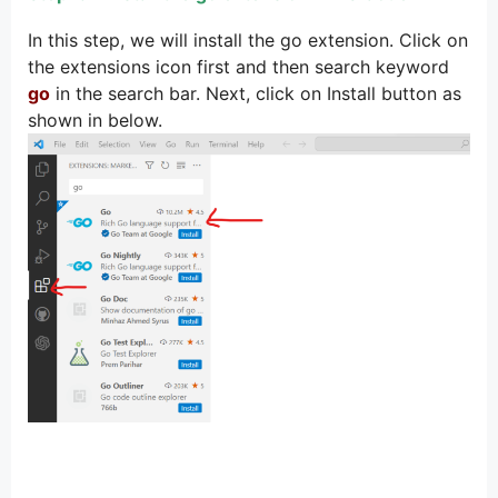
In this step, we will install the go extension. Click on
the extensions icon first and then search keyword
go
in the search bar. Next, click on Install button as
shown in below.