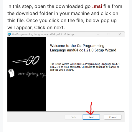
In this step, open the downloaded go
.msi
file from
the download folder in your machine and click on
this file. Once you click on the file, below pop up
will appear, Click on next.