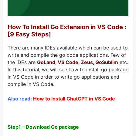
How To Install Go Extension in VS Code :
[9 Easy Steps]
There are many IDEs available which can be used to
write and compile the go code applications. Few of
the IDEs are
GoLand, VS Code, Zeus, GoSublim
etc.
In this tutorial, we will see how to install go package
in VS Code in order to write go applications and
compile in VS Code.
Also read
:
How to Install ChatGPT in VS Code
Step1 – Download Go package