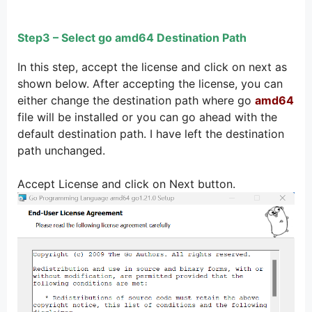
Step3 – Select go amd64 Destination Path
In this step, accept the license and click on next as
shown below. After accepting the license, you can
either change the destination path where go
amd64
file will be installed or you can go ahead with the
default destination path. I have left the destination
path unchanged.
Accept License and click on Next button.