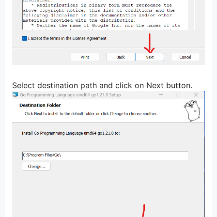
Select destination path and click on Next button.