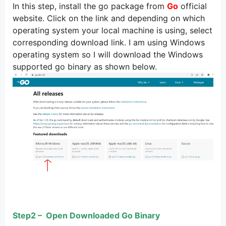
In this step, install the go package from
Go
official
website. Click on the link and depending on which
operating system your local machine is using, select
corresponding download link. I am using Windows
operating system so I will download the Windows
supported go binary as shown below.
Step2 – Open Downloaded Go Binary