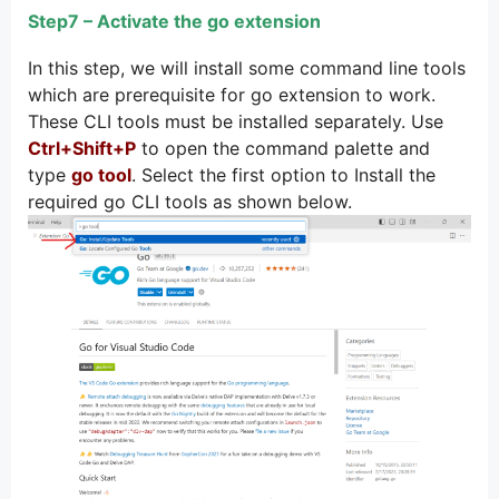
Step7 – Activate the go extension
In this step, we will install some command line tools
which are prerequisite for go extension to work.
These CLI tools must be installed separately. Use
Ctrl+Shift+P
to open the command palette and
type
go tool
. Select the first option to Install the
required go CLI tools as shown below.