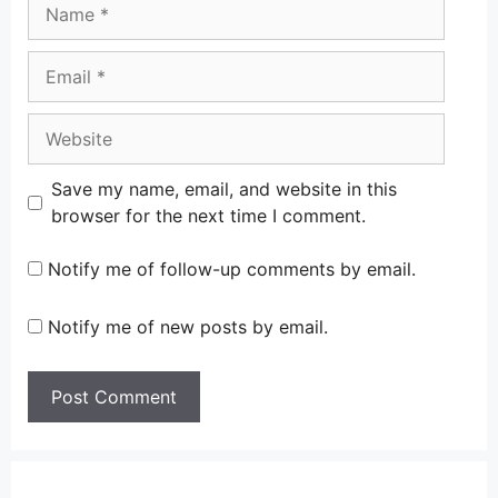
Name
Email
Website
Save my name, email, and website in this
browser for the next time I comment.
Notify me of follow-up comments by email.
Notify me of new posts by email.