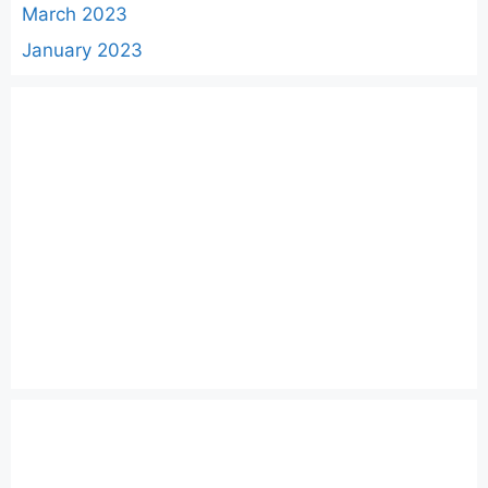
March 2023
January 2023
Categories
AWS
Cloud
DevOps
Docker
GO
Helm
Kubernetes
Linux
Python
Windows