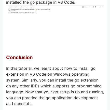
installed the go package in VS Code.
Conclusion
In this tutorial, we learnt about how to install go
extension in VS Code on Windows operating
system. Similarly, you can install the go extension
on any other IDEs which supports go programming
language. Now that your go setup is up and running,
you can practice the go application development
and concepts.