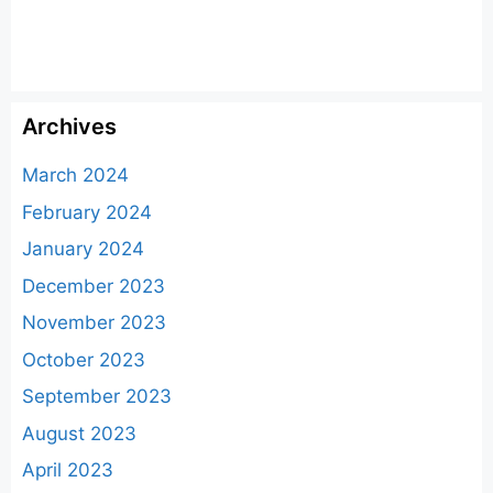
Archives
March 2024
February 2024
January 2024
December 2023
November 2023
October 2023
September 2023
August 2023
April 2023