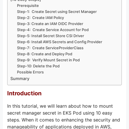
Prerequisite
Step-1: Create Secret using Secret Manager
Step-2: Create IAM Policy
Step-3: Create an IAM OIDC Provider
Step-4: Create Service Account for Pod
Step-5: Install Secret Store CSI Driver
Step-6: Install AWS Secrets and Config Provider
Step-7: Create ServiceProviderClass
Step-8: Create and Deploy Pod
Step-9: Verify Mount Secret in Pod
Step-10: Delete the Pod
Possible Errors
Summary
Introduction
In this tutorial, we will learn about how to mount
secret manager secret in EKS Pod using 10 easy
steps. When it comes to enhancing the security and
manageability of applications deployed in AWS,