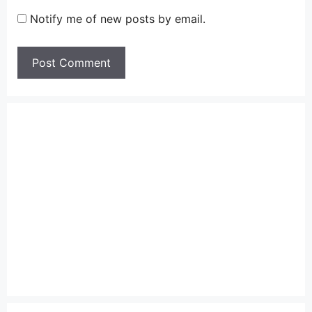
Notify me of new posts by email.