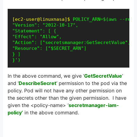
[ec2-user@linuxnasa]$
POLICY_ARN=$(aws --regi
"Version": "2012-10-17",

"Statement": [ {

"Effect": "Allow",

"Action": ["secretsmanager:GetSecretValue", "
"Resource": ["$SECRET_ARN"]

} ]

}')
In the above command, we give ‘
GetSecretValue
‘
and ‘
DescribeSecret
‘ permission to the pod via the
policy. Pod will not have any other permission on
the secrets other than the given permission. I have
given the <policy-name> ‘
secretmanager-iam-
policy’
in the above command.