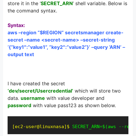
store it in the ‘
SECRET_ARN
‘ shell variable. Below is
the command syntax.
Syntax:
aws –region “$REGION” secretsmanager create-
secret –name <secret-name> –secret-string
‘{“key1″:”value1”, “key2″:”value2”}’ –query ‘ARN’ –
output text
I have created the secret
‘dev/secret/Usercredential’
which will store two
data.
username
with value developer and
password
with value pass123 as shown below.
[ec2-user@linuxnasa]$
SECRET_ARN=$(aws --regi