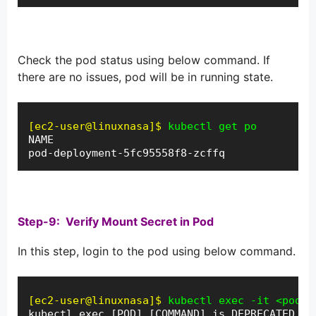
Check the pod status using below command. If
there are no issues, pod will be in running state.
[ec2-user@linuxnasa]$
kubectl get po
NAME                                        R
pod-deployment-5fc95558f8-zcffq             1
Step-9: Verify Mount Secret in Pod
In this step, login to the pod using below command.
[ec2-user@linuxnasa]$
kubectl exec -it <pod-n