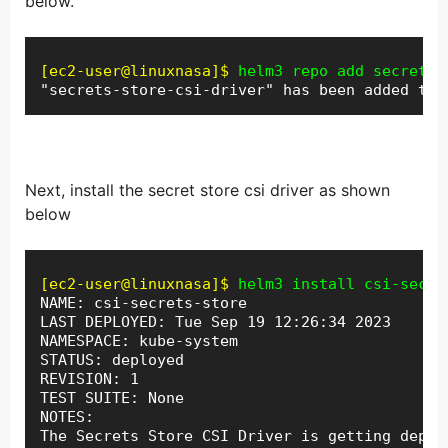
below.
[ec2-user@linuxnasa]$
helm3 repo add secrets-
"secrets-store-csi-driver" has been added to 
Next, install the secret store csi driver as shown
below
[ec2-user@linuxnasa]$
helm3 install csi-secre
NAME: csi-secrets-store

LAST DEPLOYED: Tue Sep 19 12:26:34 2023

NAMESPACE: kube-system

STATUS: deployed

REVISION: 1
TEST SUITE: None

NOTES:

The Secrets Store CSI Driver is getting deploy