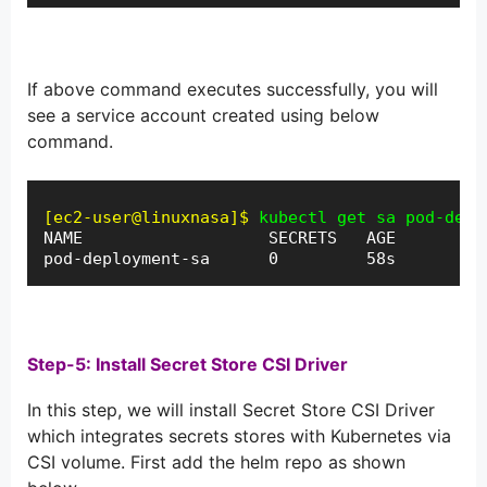
If above command executes successfully, you will
see a service account created using below
command.
[ec2-user@linuxnasa]$
kubectl get sa pod-depl
NAME                   SECRETS   AGE

pod-deployment-sa      0         58s
Step-5: Install Secret Store CSI Driver
In this step, we will install Secret Store CSI Driver
which integrates secrets stores with Kubernetes via
CSI volume. First add the helm repo as shown