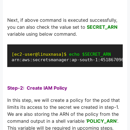
Next, if above command is executed successfully,
you can also check the value set to
SECRET_ARN
variable using below command.
[ec2-user@linuxnasa]$
echo $SECRET_ARN
arn:aws:secretsmanager:ap-south-1:45186709062
Step-2: Create IAM Policy
In this step, we will create a policy for the pod that
limits its access to the secret we created in step-1.
We are also storing the ARN of the policy from the
command output in a shell variable ‘
POLICY_ARN
‘.
This variable will be required in upcoming steps.