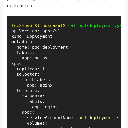
content to it.
[ec2-user@linuxnasa]$
cat pod-deployment.yaml
apiVersion: apps/v1

kind: Deployment

metadata:

  name: pod-deployment

  labels:

    app: nginx

spec:

  replicas: 1

  selector:

    matchLabels:

      app: nginx

  template:

    metadata:

      labels:

        app: nginx

    spec:

      serviceAccountName: 
pod-deployment-sa
      volumes:
