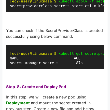
[ec2-user@linuxnasa]$
kubectl apply -f secret
secretproviderclass.secrets-store.csi.x-k8s.i
You can check if the SecretProviderClass is created
successfully using below command.
[ec2-user@linuxnasa]$
kubectl get secretprovi
NAME                         AGE

secret-manager-secrets        87s
Step-8: Create and Deploy Pod
In this step, we will create a new pod using
Deployment
and mount the secret created in
previous step. Create a new file and add below