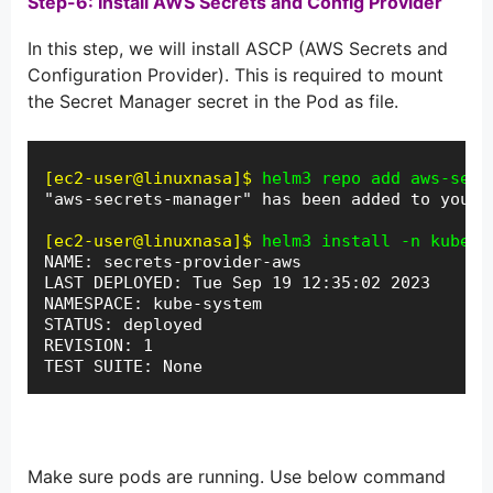
Step-6: Install AWS Secrets and Config Provider
In this step, we will install ASCP (AWS Secrets and
Configuration Provider). This is required to mount
the Secret Manager secret in the Pod as file.
[ec2-user@linuxnasa]$
helm3 repo add aws-secr
"aws-secrets-manager" has been added to your 
[ec2-user@linuxnasa]$
helm3 install -n kube-s
NAME: secrets-provider-aws

LAST DEPLOYED: Tue Sep 19 12:35:02 2023

NAMESPACE: kube-system

STATUS: deployed

REVISION: 1

TEST SUITE: None
Make sure pods are running. Use below command