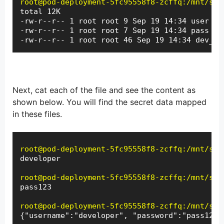
root@pod-deployment-5fc95558f8-zcffq:/mnt/sec
total 12K

-rw-r--r-- 1 root root 9 Sep 19 14:34 user

-rw-r--r-- 1 root root 7 Sep 19 14:34 pass

-rw-r--r-- 1 root root 46 Sep 19 14:34 dev_se
Next, cat each of the file and see the content as
shown below. You will find the secret data mapped
in these files.
root@pod-deployment-5fc95558f8-zcffq:/mnt/sec
developer
root@pod-deployment-5fc95558f8-zcffq:/mnt/sec
pass123
root@pod-deployment-5fc95558f8-zcffq:/mnt/sec
{"username":"developer", "password":"pass123"