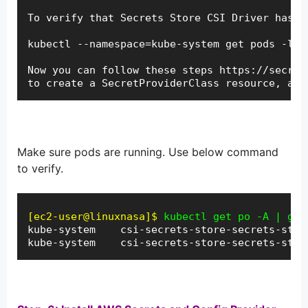
To verify that Secrets Store CSI Driver has st
kubectl --namespace=kube-system get pods -l "
Now you can follow these steps https://secret
to create a SecretProviderClass resource, and
Make sure pods are running. Use below command
to verify.
[ec2-user@linuxnasa]$
kube-system    csi-secrets-store-secrets-stor
kube-system    csi-secrets-store-secrets-stor