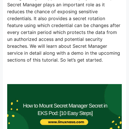
Secret Manager plays an important role as it
reduces the chance of exposing sensitive
credentials. It also provides a secret rotation
feature using which credential can be changes after
every certain period which protects the data from
un authorized access and potential security
breaches. We will learn about Secret Manager
service in detail along with a demo in the upcoming
sections of this tutorial. So let’s get started.