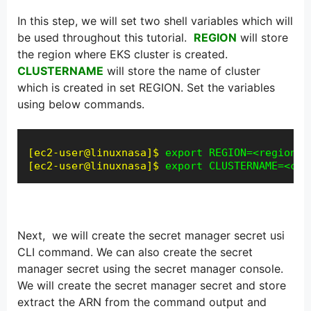
In this step, we will set two shell variables which will
be used throughout this tutorial.
REGION
will store
the region where EKS cluster is created.
CLUSTERNAME
will store the name of cluster
which is created in set REGION. Set the variables
using below commands.
[ec2-user@linuxnasa]$
export REGION=<region-n
[ec2-user@linuxnasa]$
export CLUSTERNAME=<clu
Next, we will create the secret manager secret usi
CLI command. We can also create the secret
manager secret using the secret manager console.
We will create the secret manager secret and store
extract the ARN from the command output and