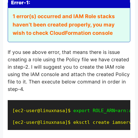
Error-1:
1 error(s) occurred and IAM Role stacks
haven’t been created properly, you may
wish to check CloudFormation console
If you see above error, that means there is issue
creating a role using the Policy file we have created
in step-2. I will suggest you to create the IAM role
using the IAM console and attach the created Policy
file to it. Then execute below command in order in
step-4.
[ec2-user@linuxnasa]$ 
export ROLE_ARN=arn:aws
[ec2-user@linuxnasa]$
eksctl create iamservic