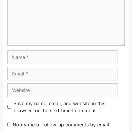
Name
Email
Website
Save my name, email, and website in this
browser for the next time I comment.
Notify me of follow-up comments by email.