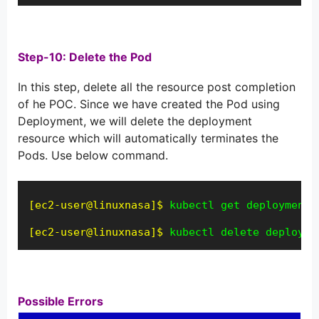
Step-10: Delete the Pod
In this step, delete all the resource post completion
of he POC. Since we have created the Pod using
Deployment, we will delete the deployment
resource which will automatically terminates the
Pods. Use below command.
[ec2-user@linuxnasa]$
kubectl get deployment
[ec2-user@linuxnasa]$
kubectl delete deployme
Possible Errors