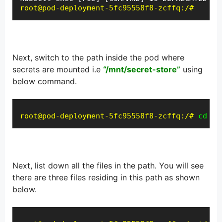
root@pod-deployment-5fc95558f8-zcffq:/#
Next, switch to the path inside the pod where
secrets are mounted i.e
“/mnt/secret-store”
using
below command.
root@pod-deployment-5fc95558f8-zcffq:/#
cd /m
Next, list down all the files in the path. You will see
there are three files residing in this path as shown
below.