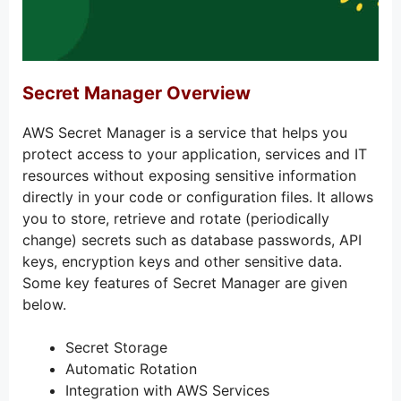
Secret Manager Overview
AWS Secret Manager is a service that helps you
protect access to your application, services and IT
resources without exposing sensitive information
directly in your code or configuration files. It allows
you to store, retrieve and rotate (periodically
change) secrets such as database passwords, API
keys, encryption keys and other sensitive data.
Some key features of Secret Manager are given
below.
Secret Storage
Automatic Rotation
Integration with AWS Services