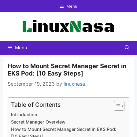
Skip
Menu
to
content
Menu
How to Mount Secret Manager Secret in
EKS Pod: [10 Easy Steps]
September 19, 2023
by
linuxnasa
Table of Contents
Introduction
Secret Manager Overview
How to Mount Secret Manager Secret in EKS Pod:
[10 Easy Steps]