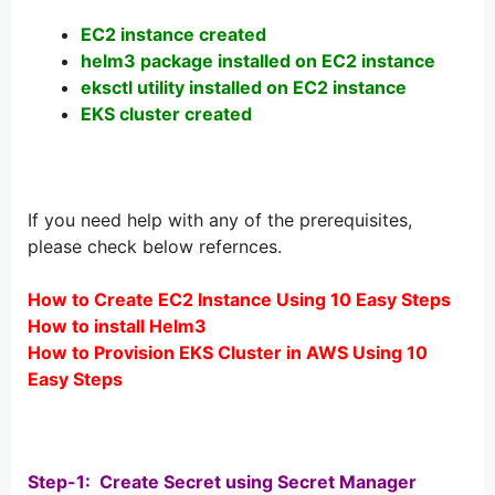
EC2 instance created
helm3 package installed on EC2 instance
eksctl utility installed on EC2 instance
EKS cluster created
If you need help with any of the prerequisites,
please check below refernces.
How to Create EC2 Instance Using 10 Easy Steps
How to install Helm3
How to Provision EKS Cluster in AWS Using 10
Easy Steps
Step-1: Create Secret using Secret Manager