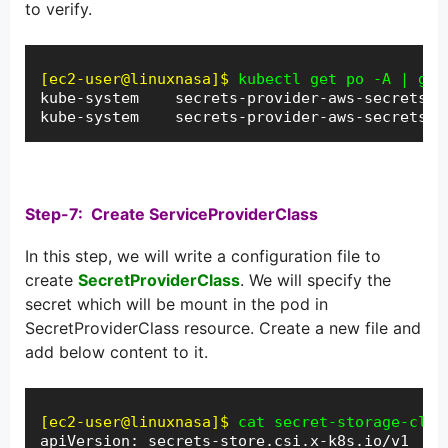
to verify.
[ec2-user@linuxnasa]$
kubectl get po -A | gre
kube-system    secrets-provider-aws-secrets-s
kube-system    secrets-provider-aws-secrets-s
Step-7: Create ServiceProviderClass
In this step, we will write a configuration file to
create
SecretProviderClass
. We will specify the
secret which will be mount in the pod in
SecretProviderClass resource. Create a new file and
add below content to it.
[ec2-user@linuxnasa]$
cat secret-storage-clas
apiVersion: secrets-store.csi.x-k8s.io/v1
