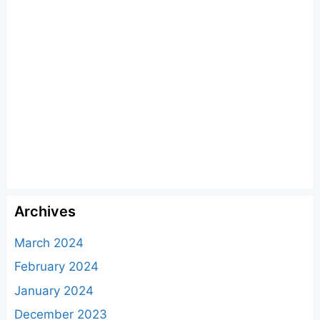
Archives
March 2024
February 2024
January 2024
December 2023