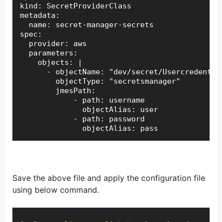
kind: SecretProviderClass

metadata:

  name: secret-manager-secrets

spec:

  provider: aws

  parameters:

    objects: |

      - objectName: "dev/secret/Usercredential
        objectType: "secretsmanager"

        jmesPath:

            - path: username

              objectAlias: user

            - path: password

              objectAlias: pass
Save the above file and apply the configuration file
using below command.