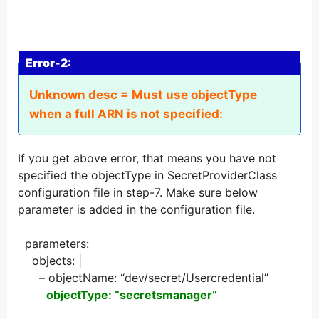
Error-2:
Unknown desc = Must use objectType
when a full ARN is not specified:
If you get above error, that means you have not
specified the objectType in SecretProviderClass
configuration file in step-7. Make sure below
parameter is added in the configuration file.
parameters:
objects: |
– objectName: “dev/secret/Usercredential”
objectType: “secretsmanager”