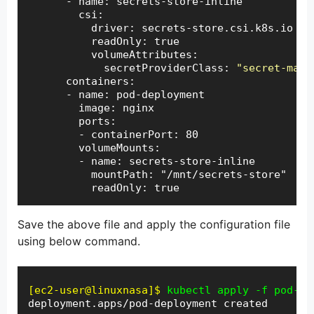
      - name: secrets-store-inline

        csi:

          driver: secrets-store.csi.k8s.io

          readOnly: true

          volumeAttributes:

            secretProviderClass: 
"secret-mana
      containers:

      - name: pod-deployment

        image: nginx

        ports:

        - containerPort: 80

        volumeMounts:

        - name: secrets-store-inline

          mountPath: "/mnt/secrets-store"

          readOnly: true
Save the above file and apply the configuration file
using below command.
[ec2-user@linuxnasa]$
kubectl apply -f pod-de
deployment.apps/pod-deployment created