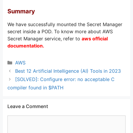
Summary
We have successfully mounted the Secret Manager
secret inside a POD. To know more about AWS
Secret Manager service, refer to
aws official
documentation
.
Categories
AWS
Best 12 Artificial Intelligence (AI) Tools in 2023
[SOLVED]: Configure error: no acceptable C
compiler found in $PATH
Leave a Comment
Comment