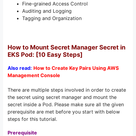
Fine-grained Access Control
Auditing and Logging
Tagging and Organization
How to Mount Secret Manager Secret in
EKS Pod: [10 Easy Steps]
Also read:
How to Create Key Pairs Using AWS
Management Console
There are multiple steps involved in order to create
the secret using secret manager and mount the
secret inside a Pod. Please make sure all the given
prerequisite are met before you start with below
steps for this tutorial.
Prerequisite