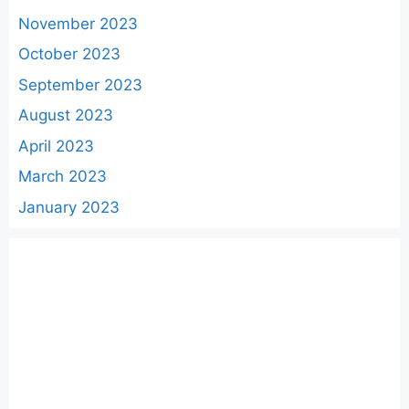
November 2023
October 2023
September 2023
August 2023
April 2023
March 2023
January 2023
Categories
AWS
Cloud
DevOps
Docker