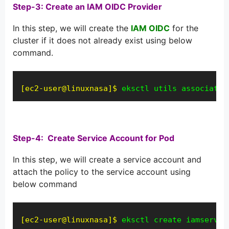
Step-3: Create an IAM OIDC Provider
In this step, we will create the
IAM OIDC
for the
cluster if it does not already exist using below
command.
[ec2-user@linuxnasa]$
eksctl utils associate-
Step-4:
Create Service Account for Pod
In this step, we will create a service account and
attach the policy to the service account using
below command
[ec2-user@linuxnasa]$
eksctl create iamservic